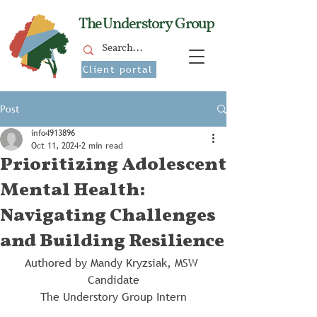
The Understory Group
Client portal
Post
info4913896
Oct 11, 2024
2 min read
Prioritizing Adolescent
Mental Health:
Navigating Challenges
and Building Resilience
Authored by Mandy Kryzsiak, MSW 
Candidate
The Understory Group Intern