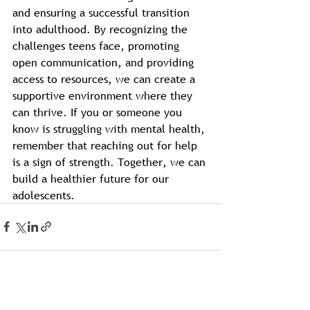
and ensuring a successful transition 
into adulthood. By recognizing the 
challenges teens face, promoting 
open communication, and providing 
access to resources, we can create a 
supportive environment where they 
can thrive. If you or someone you 
know is struggling with mental health, 
remember that reaching out for help 
is a sign of strength. Together, we can 
build a healthier future for our 
adolescents.
See All
Recent Posts