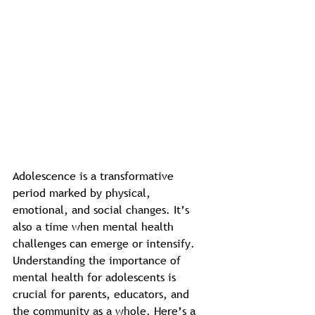
Adolescence is a transformative 
period marked by physical, 
emotional, and social changes. It’s 
also a time when mental health 
challenges can emerge or intensify. 
Understanding the importance of 
mental health for adolescents is 
crucial for parents, educators, and 
the community as a whole. Here’s a 