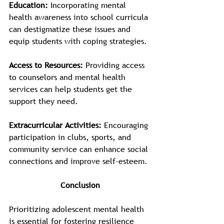
Education:
 Incorporating mental 
health awareness into school curricula 
can destigmatize these issues and 
equip students with coping strategies.
Access to Resources:
 Providing access 
to counselors and mental health 
services can help students get the 
support they need.
Extracurricular Activities:
 Encouraging 
participation in clubs, sports, and 
community service can enhance social 
connections and improve self-esteem.
Conclusion
Prioritizing adolescent mental health 
is essential for fostering resilience 