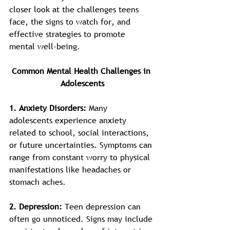
closer look at the challenges teens 
face, the signs to watch for, and 
effective strategies to promote 
mental well-being.
Common Mental Health Challenges in 
Adolescents
1. Anxiety Disorders: 
Many 
adolescents experience anxiety 
related to school, social interactions, 
or future uncertainties. Symptoms can 
range from constant worry to physical 
manifestations like headaches or 
stomach aches.
2. Depression: 
Teen depression can 
often go unnoticed. Signs may include 