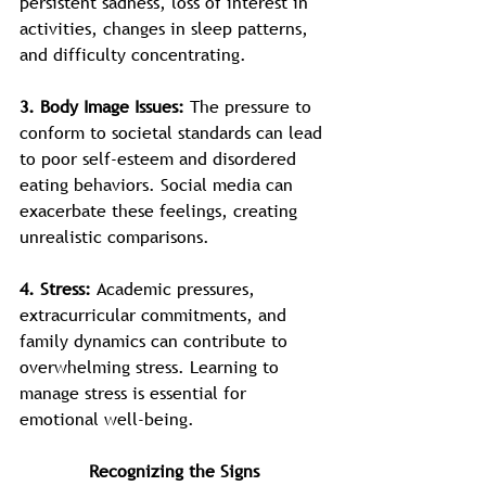
persistent sadness, loss of interest in 
activities, changes in sleep patterns, 
and difficulty concentrating.
3. Body Image Issues: 
The pressure to 
conform to societal standards can lead 
to poor self-esteem and disordered 
eating behaviors. Social media can 
exacerbate these feelings, creating 
unrealistic comparisons.
4. Stress: 
Academic pressures, 
extracurricular commitments, and 
family dynamics can contribute to 
overwhelming stress. Learning to 
manage stress is essential for 
emotional well-being.
Recognizing the Signs