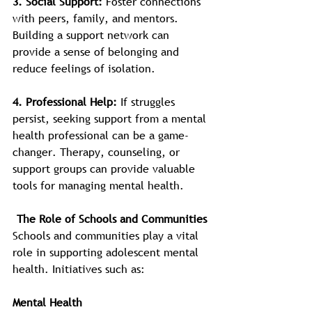
3. Social Support: 
Foster connections 
with peers, family, and mentors. 
Building a support network can 
provide a sense of belonging and 
reduce feelings of isolation.
4.
Professional Help: 
If struggles 
persist, seeking support from a mental 
health professional can be a game-
changer. Therapy, counseling, or 
support groups can provide valuable 
tools for managing mental health.
The Role of Schools and Communities
Schools and communities play a vital 
role in supporting adolescent mental 
health. Initiatives such as:
Mental Health 