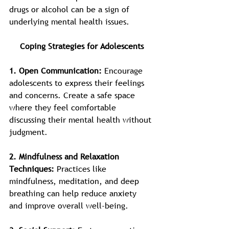
drugs or alcohol can be a sign of 
underlying mental health issues.
Coping Strategies for Adolescents
1. Open Communication:
 Encourage 
adolescents to express their feelings 
and concerns. Create a safe space 
where they feel comfortable 
discussing their mental health without 
judgment.
2. Mindfulness and Relaxation 
Techniques: 
Practices like 
mindfulness, meditation, and deep 
breathing can help reduce anxiety 
and improve overall well-being.