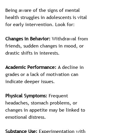
Being aware of the signs of mental 
health struggles in adolescents is vital 
for early intervention. Look for:
Changes in Behavior:
 Withdrawal from 
friends, sudden changes in mood, or 
drastic shifts in interests.
Academic Performance:
 A decline in 
grades or a lack of motivation can 
indicate deeper issues.
Physical Symptoms:
 Frequent 
headaches, stomach problems, or 
changes in appetite may be linked to 
emotional distress. 
Substance Use:
 Experimentation with 