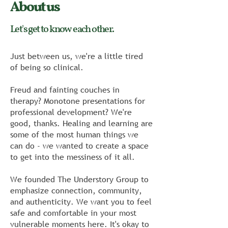
About us
Let's get to know each other.
Just between us, we're a little tired
of being so clinical.
Freud and fainting couches in
therapy? Monotone presentations for
professional development? We're
good, thanks. Healing and learning are
some of the most human things we
can do - we wanted to create a space
to get into the messiness of it all.
We founded The Understory Group to
emphasize connection, community,
and authenticity. We want you to feel
safe and comfortable in your most
vulnerable moments here. It's okay to