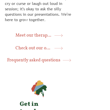
cry or curse or laugh out loud in
session; it's okay to ask the silly
questions in our presentations. We're
here to grow together.
Meet our therapists
Check out our office
Frequently asked questions
Get in