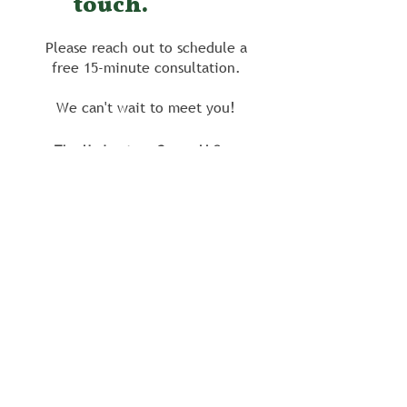
touch.
Please reach out to schedule a
free 15-minute consultation.
We can't wait to meet you!
The Understory Group LLC
info@theunderstorygroup.co
m
206 South Avenue
Media, PA 19063