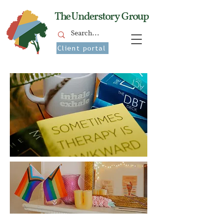
The Understory Group
Client portal