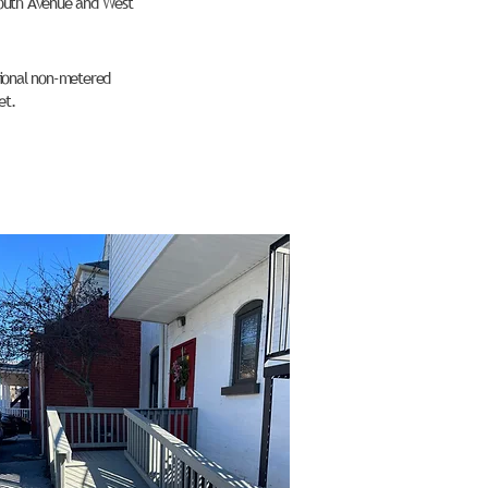
 South Avenue and West
itional non-metered
et.