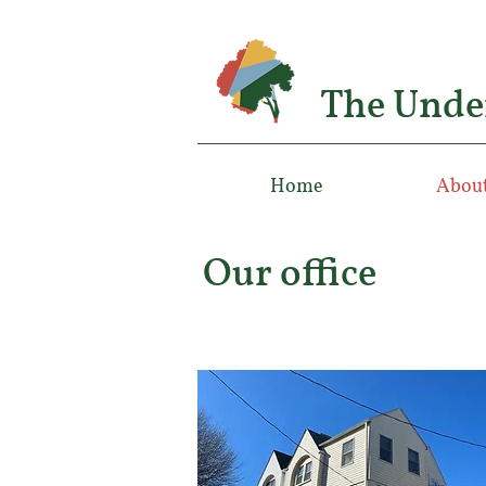
The Unde
Home
About
Our office