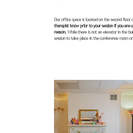
Our office space is located on the second floor 
therapist know prior to your session if you are un
reason.
While there is not an elevator in the bu
session to take place in the conference room on t