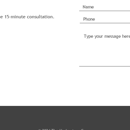
ee 15-minute consultation.