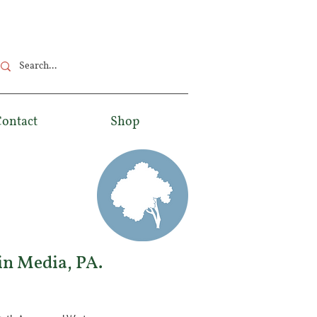
ontact
Shop
in Media, PA.