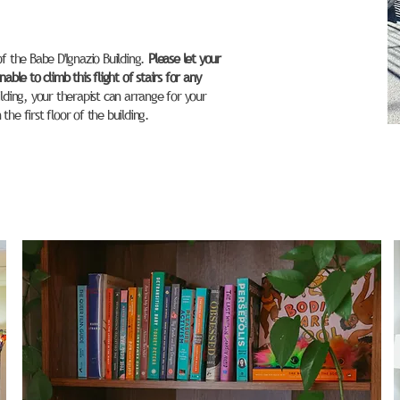
of the Babe D'Ignazio Building.
Please let your
able to climb this flight of stairs for any
ilding, your therapist can arrange for your
he first floor of the building.