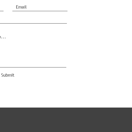
Submit