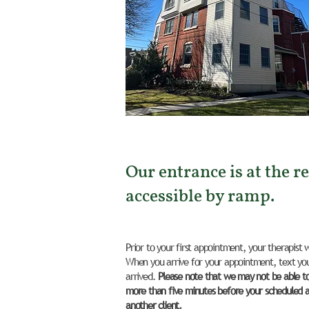
Our entrance is at the re
accessible by ramp.
Prior to your first appointment, your therapist 
When you arrive for your appointment, text you
arrived.
Please note that we may not be able to l
more than five minutes before your scheduled 
another client.