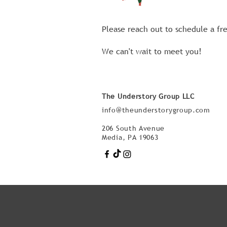
Please reach out to schedule a fr
We can't wait to meet you!
The Understory Group LLC
info@theunderstorygroup.com
206 South Avenue
Media, PA 19063