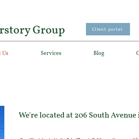
rstory Group
Client portal
 Us
Services
Blog
C
We're located at 206 South Avenue 