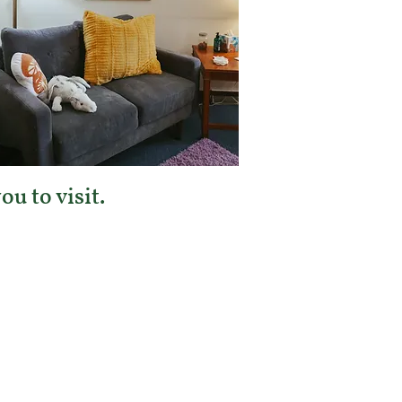
u to visit.