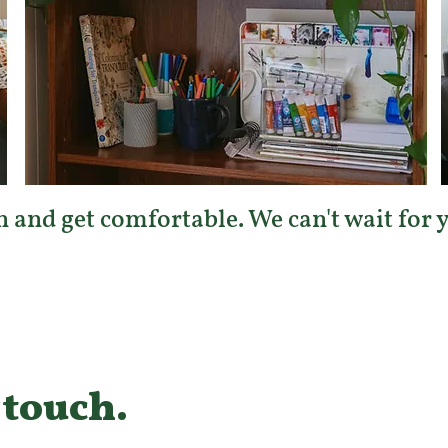
 and get comfortable. We can't wait for yo
 touch.