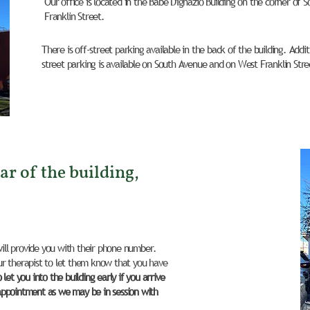
Our office is located in the Babe D'Ignazio Building on the corner of
Franklin Street.
There is off-street parking available in the back of the building. Add
street parking is available on South Avenue and on West Franklin Stre
ar of the building,
will provide you with their phone number.
r therapist to let them know that you have
et you into the building early if you arrive
appointment as we may be in session with