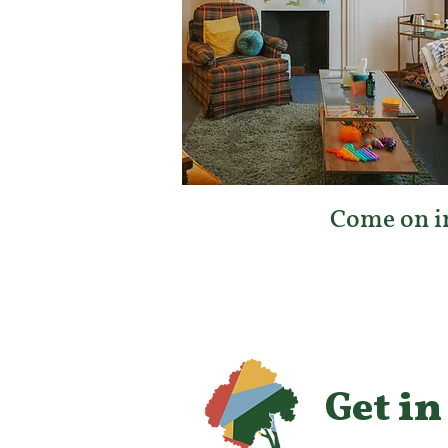
Come on in
Get in