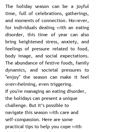
The holiday season can be a joyful 
time, full of celebrations, gatherings, 
and moments of connection. However, 
for individuals dealing with an eating 
disorder, this time of year can also 
bring heightened stress, anxiety, and 
feelings of pressure related to food, 
body image, and social expectations. 
The abundance of festive foods, family 
dynamics, and societal pressures to 
"enjoy" the season can make it feel 
overwhelming, even triggering. 
If you're managing an eating disorder, 
the holidays can present a unique 
challenge. But it’s possible to 
navigate this season with care and 
self-compassion. Here are some 
practical tips to help you cope with 