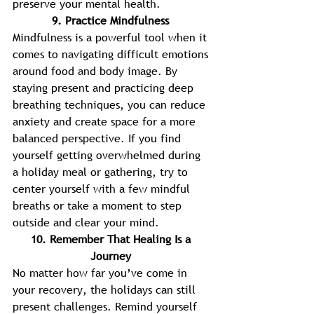
preserve your mental health. 
9. Practice Mindfulness 
Mindfulness is a powerful tool when it 
comes to navigating difficult emotions 
around food and body image. By 
staying present and practicing deep 
breathing techniques, you can reduce 
anxiety and create space for a more 
balanced perspective. If you find 
yourself getting overwhelmed during 
a holiday meal or gathering, try to 
center yourself with a few mindful 
breaths or take a moment to step 
outside and clear your mind. 
10. Remember That Healing Is a 
Journey 
No matter how far you’ve come in 
your recovery, the holidays can still 
present challenges. Remind yourself 