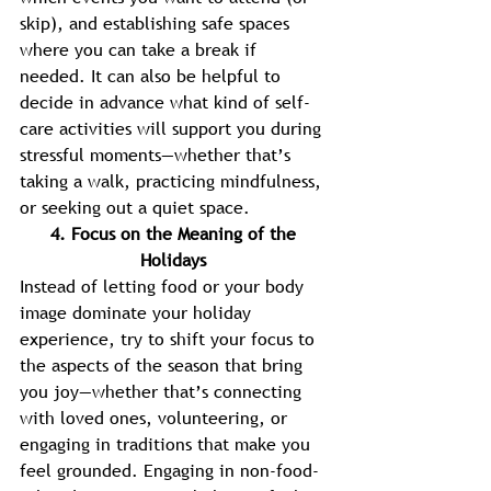
skip), and establishing safe spaces 
where you can take a break if 
needed. It can also be helpful to 
decide in advance what kind of self-
care activities will support you during 
stressful moments—whether that’s 
taking a walk, practicing mindfulness, 
or seeking out a quiet space. 
4. Focus on the Meaning of the 
Holidays 
Instead of letting food or your body 
image dominate your holiday 
experience, try to shift your focus to 
the aspects of the season that bring 
you joy—whether that’s connecting 
with loved ones, volunteering, or 
engaging in traditions that make you 
feel grounded. Engaging in non-food-