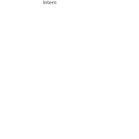
Intern