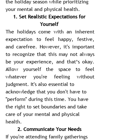
the holiday season while prioritizing 
your mental and physical health. 
1. Set Realistic Expectations for 
Yourself 
The holidays come with an inherent 
expectation to feel happy, festive, 
and carefree. However, it's important 
to recognize that this may not always 
be your experience, and that’s okay. 
Allow yourself the space to feel 
whatever you're feeling without 
judgment. It's also essential to
acknowledge that you don't have to 
"perform" during this time. You have 
the right to set boundaries and take 
care of your mental and physical 
health. 
2. Communicate Your Needs 
If you're attending family gatherings 