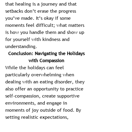
that healing is a journey and that 
setbacks don’t erase the progress 
you’ve made. It’s okay if some 
moments feel difficult; what matters 
is how you handle them and show up 
for yourself with kindness and 
understanding. 
Conclusion: Navigating the Holidays 
with Compassion 
While the holidays can feel 
particularly overwhelming when 
dealing with an eating disorder, they 
also offer an opportunity to practice 
self-compassion, create supportive 
environments, and engage in 
moments of joy outside of food. By 
setting realistic expectations, 
prioritizing self-care, and seeking 
support when needed, you can 