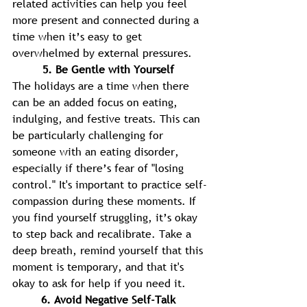
related activities can help you feel 
more present and connected during a 
time when it’s easy to get 
overwhelmed by external pressures. 
5. Be Gentle with Yourself 
The holidays are a time when there 
can be an added focus on eating, 
indulging, and festive treats. This can 
be particularly challenging for 
someone with an eating disorder, 
especially if there’s fear of "losing 
control." It's important to practice self-
compassion during these moments. If 
you find yourself struggling, it’s okay 
to step back and recalibrate. Take a 
deep breath, remind yourself that this 
moment is temporary, and that it's 
okay to ask for help if you need it. 
6. Avoid Negative Self-Talk 