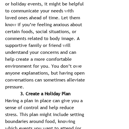
or holiday events, it might be helpful 
to communicate your needs with 
loved ones ahead of time. Let them 
know if you’re feeling anxious about 
certain foods, social situations, or 
comments related to body image. A 
supportive family or friend will 
understand your concerns and can 
help create a more comfortable 
environment for you. You don’t owe 
anyone explanations, but having open 
conversations can sometimes alleviate 
pressure. 
3. Create a Holiday Plan 
Having a plan in place can give you a 
sense of control and help reduce 
stress. This plan might include setting 
boundaries around food, knowing 
which events you want to attend (or 