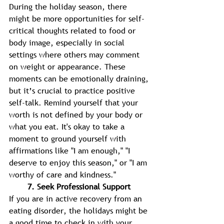
During the holiday season, there 
might be more opportunities for self-
critical thoughts related to food or 
body image, especially in social 
settings where others may comment 
on weight or appearance. These 
moments can be emotionally draining, 
but it’s crucial to practice positive 
self-talk. Remind yourself that your 
worth is not defined by your body or 
what you eat. It's okay to take a 
moment to ground yourself with 
affirmations like "I am enough," "I 
deserve to enjoy this season," or "I am 
worthy of care and kindness." 
7. Seek Professional Support 
If you are in active recovery from an 
eating disorder, the holidays might be 
a good time to check in with your 