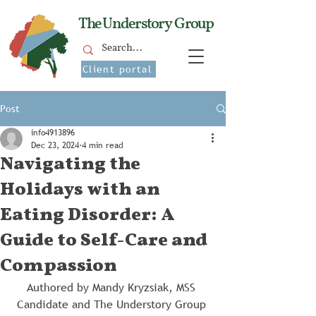
The Understory Group
Client portal
Post
info4913896
Dec 23, 2024
4 min read
Navigating the
Holidays with an
Eating Disorder: A
Guide to Self-Care and
Compassion
Authored by Mandy Kryzsiak, MSS 
Candidate and The Understory Group 