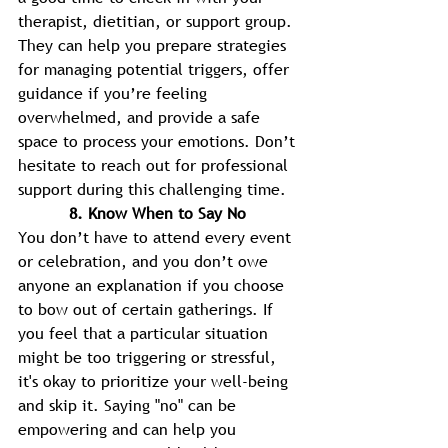
therapist, dietitian, or support group. 
They can help you prepare strategies 
for managing potential triggers, offer 
guidance if you’re feeling 
overwhelmed, and provide a safe
space to process your emotions. Don’t 
hesitate to reach out for professional 
support during this challenging time. 
8. Know When to Say No 
You don’t have to attend every event 
or celebration, and you don’t owe 
anyone an explanation if you choose 
to bow out of certain gatherings. If 
you feel that a particular situation 
might be too triggering or stressful, 
it's okay to prioritize your well-being 
and skip it. Saying "no" can be 
empowering and can help you 