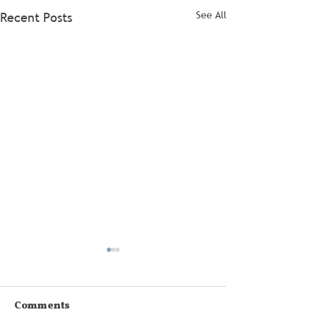
See All
Recent Posts
Comments