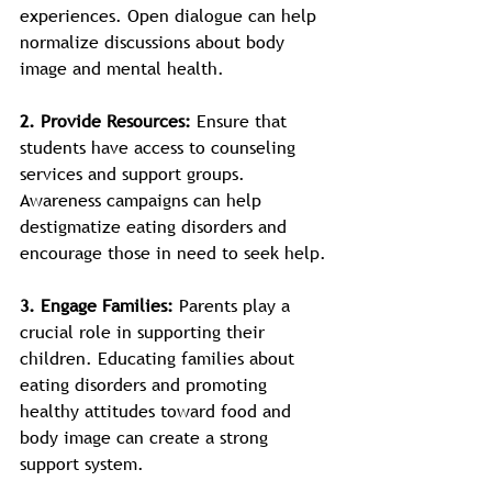
experiences. Open dialogue can help 
normalize discussions about body 
image and mental health.
2. Provide Resources: 
Ensure that 
students have access to counseling 
services and support groups. 
Awareness campaigns can help 
destigmatize eating disorders and 
encourage those in need to seek help.
3. Engage Families: 
Parents play a 
crucial role in supporting their 
children. Educating families about 
eating disorders and promoting 
healthy attitudes toward food and 
body image can create a strong 
support system.