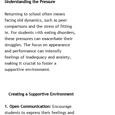
Understanding the Pressure
Returning to school often means 
facing old dynamics, such as peer 
comparisons and the stress of fitting 
in. For students with eating disorders, 
these pressures can exacerbate their 
struggles. The focus on appearance 
and performance can intensify 
feelings of inadequacy and anxiety, 
making it crucial to foster a 
supportive environment.
Creating a Supportive Environment
1. Open Communication: 
Encourage 
students to express their feelings and 