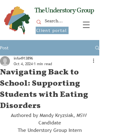
The Understory Group
Client portal
Post
info4913896
Oct 4, 2024
1 min read
Navigating Back to
School: Supporting
Students with Eating
Disorders
Authored by Mandy Kryzsiak, MSW 
Candidate
The Understory Group Intern