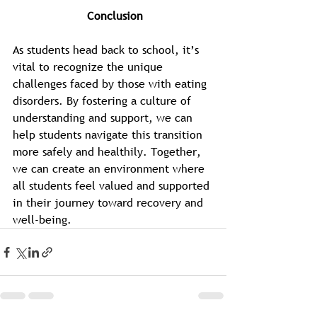
 Conclusion
As students head back to school, it’s 
vital to recognize the unique 
challenges faced by those with eating 
disorders. By fostering a culture of 
understanding and support, we can 
help students navigate this transition 
more safely and healthily. Together, 
we can create an environment where 
all students feel valued and supported 
in their journey toward recovery and 
well-being.