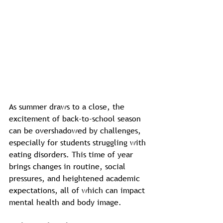
As summer draws to a close, the 
excitement of back-to-school season 
can be overshadowed by challenges, 
especially for students struggling with 
eating disorders. This time of year 
brings changes in routine, social 
pressures, and heightened academic 
expectations, all of which can impact 
mental health and body image. 