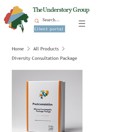
The Understory Group
Client portal
Home
All Products
Diversity Consultation Package