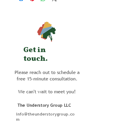
Get in
touch.
Please reach out to schedule a
free 15-minute consultation.
We can't wait to meet you!
The Understory Group LLC
info@theunderstorygroup.co
m
206 South Avenue