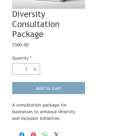
Diversity
Consultation
Package
Price
$500.00
Quantity
*
Add to Cart
A consultation package for 
businesses to enhance diversity 
and inclusion initiatives