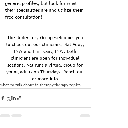
generic profiles, but look for what 
their specialities are and utilize their 
free consultation!
The Understory Group welcomes you 
to check out our clinicians, Nat Adey, 
LSW and Em Evans, LSW. Both 
clinicians are open for individual 
sessions. Nat runs a virtual group for 
young adults on Thursdays. Reach out 
for more info. 
what to talk about in therapy
therapy topics