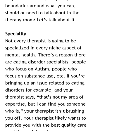
boundaries around what you can, 
should or need to talk about in the 
therapy room? Let’s talk about it. 
Speciality
Not every therapist is going to be 
specialized in every niche aspect of 
mental health. There’s a reason there 
are eating disorder specialists, people 
who focus on Autism, people who 
focus on substance use, etc. If you’re 
bringing up an issue related to eating 
disorders for example, and your 
therapist says, “that’s not my area of 
expertise, but I can find you someone 
who is,” your therapist isn’t brushing 
you off. Your therapist likely wants to 
provide you with the best quality care 