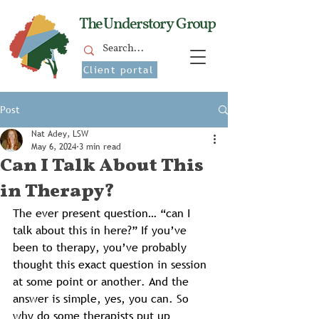
The Understory Group
Client portal
Post
Nat Adey, LSW
May 6, 2024
3 min read
Can I Talk About This
in Therapy?
The ever present question… “can I 
talk about this in here?” If you’ve 
been to therapy, you’ve probably 
thought this exact question in session 
at some point or another. And the 
answer is simple, yes, you can. So 
why do some therapists put up 