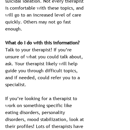
suicidal ideation. Not every therapist 
is comfortable with these topics, and 
will go to an increased level of care 
quickly. Others may not go fast 
enough. 
What do I do with this information?
Talk to your therapist! If you’re 
unsure of what you could talk about, 
ask. Your therapist likely will help 
guide you through difficult topics, 
and if needed, could refer you to a 
specialist. 
If you’re looking for a therapist to 
work on something specific like 
eating disorders, personality 
disorders, mood stabilization, look at 
their profiles! Lots of therapists have 