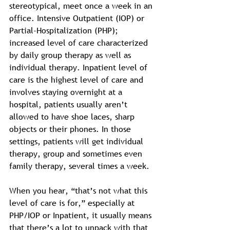
stereotypical, meet once a week in an 
office. Intensive Outpatient (IOP) or 
Partial-Hospitalization (PHP); 
increased level of care characterized 
by daily group therapy as well as 
individual therapy. Inpatient level of 
care is the highest level of care and 
involves staying overnight at a 
hospital, patients usually aren’t 
allowed to have shoe laces, sharp 
objects or their phones. In those 
settings, patients will get individual 
therapy, group and sometimes even 
family therapy, several times a week. 
When you hear, “that’s not what this 
level of care is for,” especially at 
PHP/IOP or Inpatient, it usually means 
that there’s a lot to unpack with that 