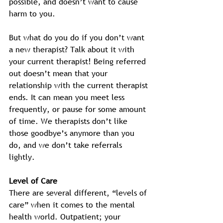
possible, and doesn’t want to cause 
harm to you.  
But what do you do if you don’t want 
a new therapist? Talk about it with 
your current therapist! Being referred 
out doesn’t mean that your 
relationship with the current therapist 
ends. It can mean you meet less 
frequently, or pause for some amount 
of time. We therapists don’t like 
those goodbye’s anymore than you 
do, and we don’t take referrals 
lightly. 
Level of Care
There are several different, “levels of 
care” when it comes to the mental 
health world. Outpatient; your 