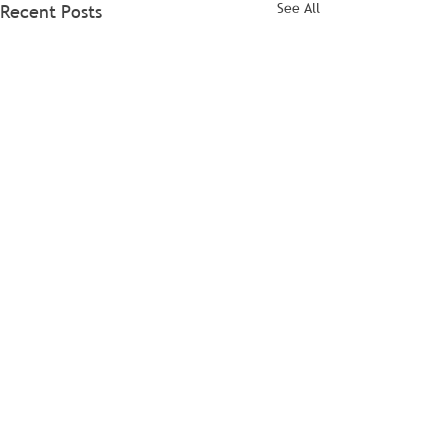
See All
Recent Posts
Comments