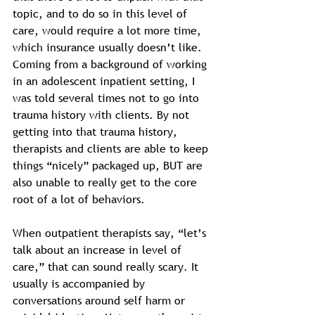
topic, and to do so in this level of 
care, would require a lot more time, 
which insurance usually doesn’t like. 
Coming from a background of working 
in an adolescent inpatient setting, I 
was told several times not to go into 
trauma history with clients. By not 
getting into that trauma history, 
therapists and clients are able to keep 
things “nicely” packaged up, BUT are 
also unable to really get to the core 
root of a lot of behaviors. 
When outpatient therapists say, “let’s 
talk about an increase in level of 
care,” that can sound really scary. It 
usually is accompanied by 
conversations around self harm or 